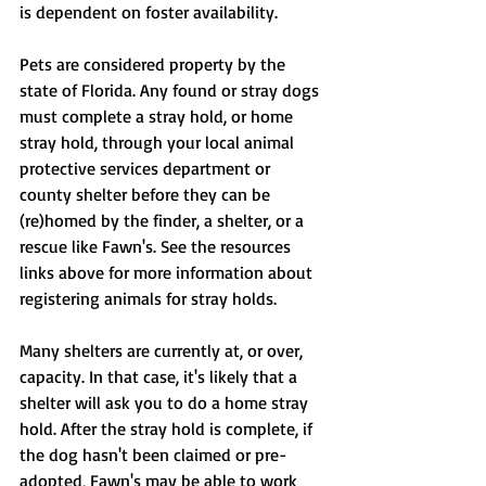
is dependent on foster availability.
Pets are considered property by the 
state of Florida. Any found or stray dogs 
must complete a stray hold, or home 
stray hold, through your local animal 
protective services department or 
county shelter before they can be 
(re)homed by the finder, a shelter, or a 
rescue like Fawn's. See the resources 
links above for more information about 
registering animals for stray holds.
Many shelters are currently at, or over, 
capacity. In that case, it's likely that a 
shelter will ask you to do a home stray 
hold. After the stray hold is complete, if 
the dog hasn't been claimed or pre-
adopted, Fawn's may be able to work 