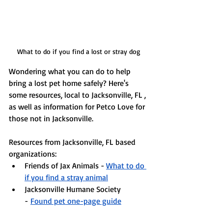
What to do if you find a lost or stray dog
Wondering what you can do to help 
bring a lost pet home safely? 
Here's 
some resources, local to Jacksonville, FL , 
as well as information for Petco Love for 
those not in Jacksonville. 
Resources from Jacksonville, FL based 
organizations:
Friends of Jax Animals -
What to do 
if you find a stray animal
Jacksonville Humane Society 
-
Found pet one-page guide