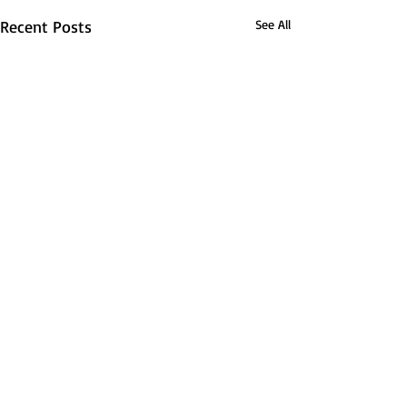
Recent Posts
See All
About FSDR