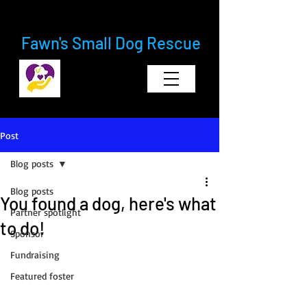
Fawn's Small Dog Rescue
Post
Blog posts
Blog posts
You found a dog, here's what
Partner spotlight
to do!
Sponsor
Fundraising
Featured foster