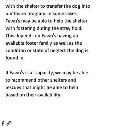
with the shelter to transfer the dog into 
our foster program. In some cases, 
Fawn's may be able to help the shelter 
with fostering during the stray hold. 
This depends on Fawn's having an 
available foster family as well as the 
condition or state of neglect the dog is 
found in.
If Fawn's is at capacity, we may be able 
to recommend other shelters and 
rescues that might be able to help 
based on their availability.