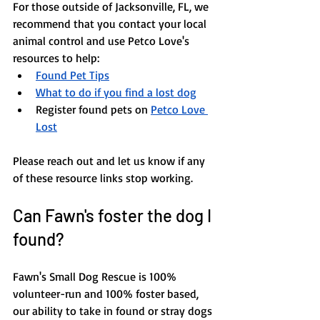
​​For those outside of Jacksonville, FL, we 
recommend that you contact your local 
animal control and use Petco Love's 
resources to help: 
Found Pet Tips
What to do if you find a lost dog
Register found pets on
Petco Love 
Lost
Please reach out and let us know if any 
of these resource links stop working.
Can Fawn's foster the dog I 
found?
Fawn's Small Dog Rescue is 100% 
volunteer-run and 100% foster based, 
our ability to take in found or stray dogs 