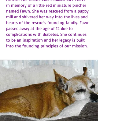
in memory of a little red miniature pincher
named Fawn. She was rescued from a puppy
mill and shivered her way into the lives and
hearts of the rescue's founding family. Fawn
passed away at the age of 12 due to
complications with diabetes. She continues
to be an inspiration and her legacy is built
into the founding principles of our mission.​​