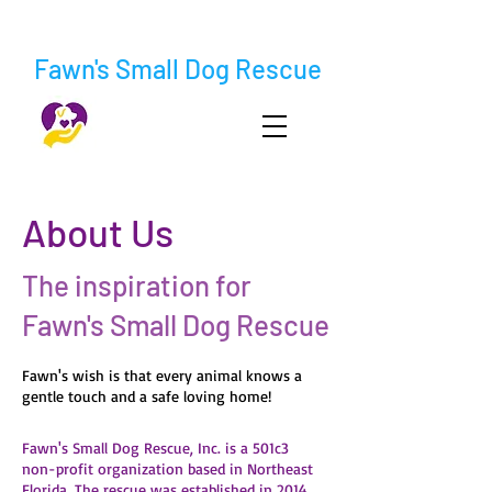
Fawn's Small Dog Rescue
About Us
The inspiration for
Fawn's Small Dog Rescue
Fawn's wish is that every animal knows a
gentle touch and a safe loving home!
Fawn's Small Dog Rescue, Inc. is a 501c3
non-profit organization based in Northeast
Florida. The rescue was established in 2014