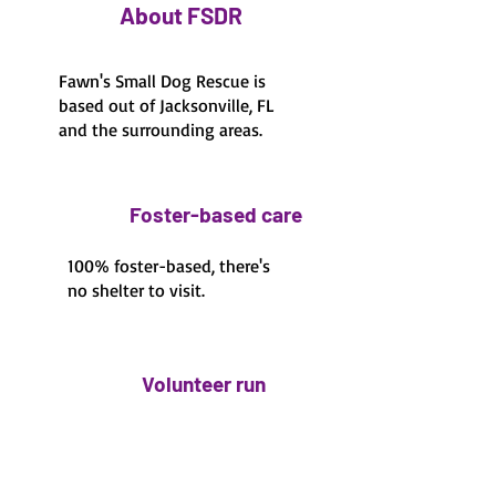
About FSDR
Fawn's Small Dog Rescue is
based out of Jacksonville, FL
and the surrounding areas.
Foster-based care
100% foster-based, there's
no shelter to visit.
Volunteer run
100% volunteer run