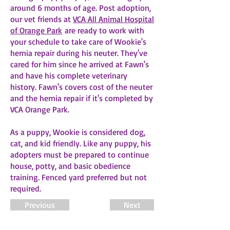
around 6 months of age. Post adoption,
our vet friends at
VCA All Animal Hospital
of Orange Park
are ready to work with
your schedule to take care of Wookie's
hernia repair during his neuter. They've
cared for him since he arrived at Fawn's
and have his complete veterinary
history. Fawn's covers cost of the neuter
and the hernia repair if it's completed by
VCA Orange Park.
As a puppy, Wookie is considered dog,
cat, and kid friendly. Like any puppy, his
adopters must be prepared to continue
house, potty, and basic obedience
training. Fenced yard preferred but not
required.
Previous
Next