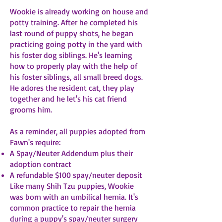
Wookie is already working on house and
potty training. After he completed his
last round of puppy shots, he began
practicing going potty in the yard with
his foster dog siblings. He's learning
how to properly play with the help of
his foster siblings, all small breed dogs.
He adores the resident cat, they play
together and he let's his cat friend
grooms him.
As a reminder, all puppies adopted from
Fawn's require:
A Spay/Neuter Addendum plus their
adoption contract
A refundable $100 spay/neuter deposit
Like many Shih Tzu puppies, Wookie
was born with an umbilical hernia. It's
common practice to repair the hernia
during a puppy's spay/neuter surgery