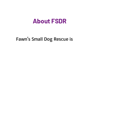
About FSDR
Fawn's Small Dog Rescue is
based out of Jacksonville, FL
and the surrounding areas.
Foster-based care
100% foster-based, there's
no shelter to visit.
Volunteer run