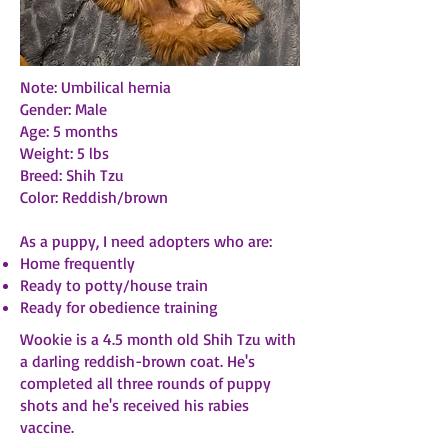
Note: Umbilical hernia
Gender: Male
Age: 5 months
Weight: 5 lbs
Breed: Shih Tzu
Color: Reddish/brown
As a puppy, I need adopters who are:
Home frequently
Ready to potty/house train
Ready for obedience training
Wookie is a 4.5 month old Shih Tzu with
a darling reddish-brown coat. He's
completed all three rounds of puppy
shots and he's received his rabies
vaccine.