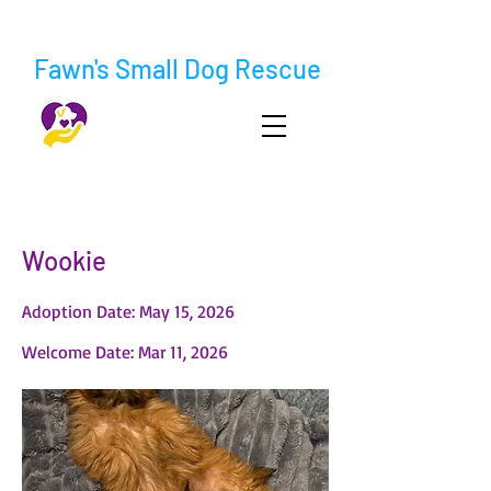
Fawn's Small Dog Rescue
< Back
Wookie
Adoption Date: May 15, 2026
Welcome Date: Mar 11, 2026