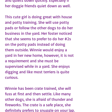
and quiets down quickly. Especially if
her doggie friends quiet down as well.
This cute girl is doing great with house
and potty training. She will use potty
pads or follow the other dogs to do her
business in the yard. Her foster noticed
that she seems to prefer to do her #2s
on the potty pads instead of doing
them outside. Winnie would enjoy a
yard in her new home, however, it is not
a requirement and she must be
supervised while in a yard. She enjoys
digging and like most terriers is quite
curious.
Winnie has been crate trained, she will
fuss at first and then settle. Like many
other dogs, she is afraid of thunder and
fireworks. The crate is a safe place, she
definitely prefers to snuggle on your lap.