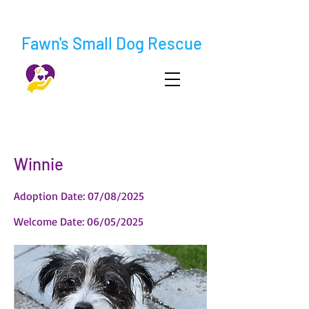
Fawn's Small Dog Rescue
< Back
Winnie
Adoption Date: 07/08/2025
Welcome Date: 06/05/2025