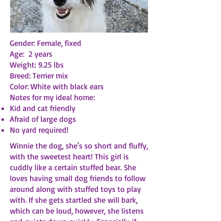
Gender: Female, fixed
Age: 2 years
Weight: 9.25 lbs
Breed: Terrier mix
Color: White with black ears
Notes for my ideal home:
Kid and cat friendly
Afraid of large dogs
No yard required!
Winnie the dog, she's so short and fluffy,
with the sweetest heart! This girl is
cuddly like a certain stuffed bear. She
loves having small dog friends to follow
around along with stuffed toys to play
with. If she gets startled she will bark,
which can be loud, however, she listens