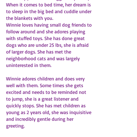
When it comes to bed time, her dream is
to sleep in the big bed and cuddle under
the blankets with you.
Winnie loves having small dog friends to
follow around and she adores playing
with stuffed toys. She has done great
dogs who are under 25 lbs, she is afraid
of larger dogs. She has met the
neighborhood cats and was largely
uninterested in them.
Winnie adores children and does very
well with them. Some times she gets
excited and needs to be reminded not
to jump, she is a great listener and
quickly stops. She has met children as
young as 2 years old, she was inquisitive
and incredibly gentle during her
greeting.