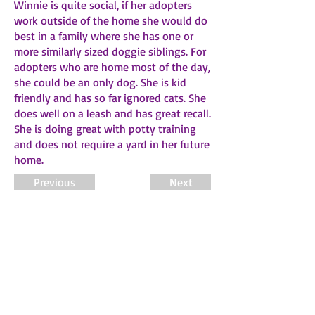
Winnie is quite social, if her adopters
work outside of the home she would do
best in a family where she has one or
more similarly sized doggie siblings. For
adopters who are home most of the day,
she could be an only dog. She is kid
friendly and has so far ignored cats. She
does well on a leash and has great recall.
She is doing great with potty training
and does not require a yard in her future
home.
Previous
Next
About FSDR
Fawn's Small Dog Rescue is