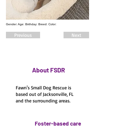
Gender: Age: Birthday: Breed: Color:
Previous
Next
About FSDR
Fawn's Small Dog Rescue is
based out of Jacksonville, FL
and the surrounding areas.
Foster-based care