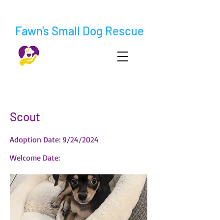
Fawn's Small Dog Rescue
< Back
Scout
Adoption Date: 9/24/2024
Welcome Date: