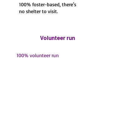
100% foster-based, there's
no shelter to visit.
Volunteer run
100% volunteer run
Fawn's Small Dog Rescue
is a 501(c)3 non profit
Find Fawn's Small Dog Rescue on
Petfinder
,
Adopt-A-Pet
, and social media: