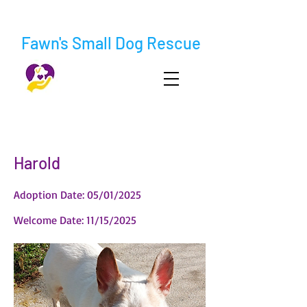
Fawn's Small Dog Rescue
< Back
Harold
Adoption Date: 05/01/2025
Welcome Date: 11/15/2025