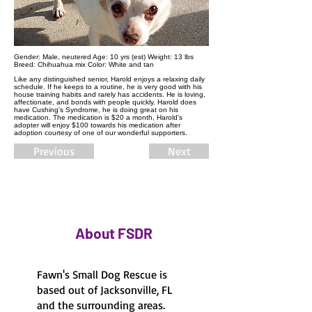
Gender:​ Male, neutered Age: 10 yrs (est) Weight: 13 lbs
Breed: Chihuahua mix Color: White and tan
Like any distinguished senior, Harold enjoys a relaxing daily
schedule. If he keeps to a routine, he is very good with his
house training habits and rarely has accidents. He is loving,
affectionate, and bonds with people quickly. Harold does
have Cushing's Syndrome, he is doing great on his
medication. The medication is $20 a month, Harold's
adopter will enjoy $100 towards his medication after
adoption courtesy of one of our wonderful supporters.
Previous
Next
About FSDR
Fawn's Small Dog Rescue is
based out of Jacksonville, FL
and the surrounding areas.