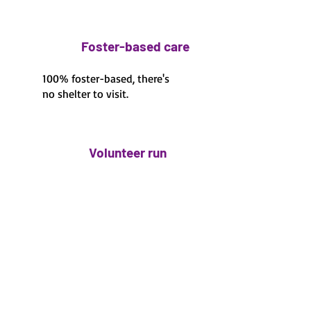
Foster-based care
100% foster-based, there's
no shelter to visit.
Volunteer run
100% volunteer run
Fawn's Small Dog Rescue
is a 501(c)3 non profit