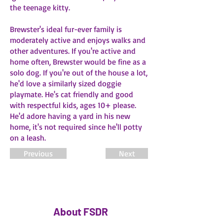
the teenage kitty.
Brewster's ideal fur-ever family is
moderately active and enjoys walks and
other adventures. If you're active and
home often, Brewster would be fine as a
solo dog. If you're out of the house a lot,
he'd love a similarly sized doggie
playmate. He's cat friendly and good
with respectful kids, ages 10+ please.
He'd adore having a yard in his new
home, it's not required since he'll potty
on a leash.
Previous
Next
About FSDR