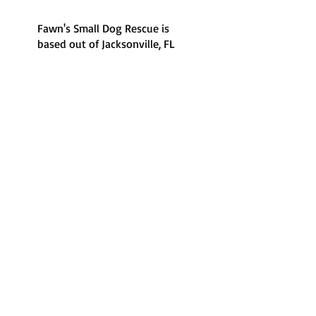
Fawn's Small Dog Rescue is
based out of Jacksonville, FL
and the surrounding areas.
Foster-based care
100% foster-based, there's
no shelter to visit.
Volunteer run
100% volunteer run