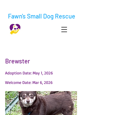
Fawn's Small Dog Rescue
< Back
Brewster
Adoption Date: May 1, 2026
Welcome Date: Mar 6, 2026