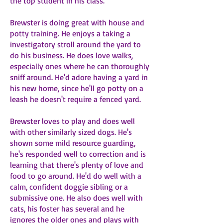
the top student in his class.
Brewster is doing great with house and
potty training. He enjoys a taking a
investigatory stroll around the yard to
do his business. He does love walks,
especially ones where he can thoroughly
sniff around. He'd adore having a yard in
his new home, since he'll go potty on a
leash he doesn't require a fenced yard.
Brewster loves to play and does well
with other similarly sized dogs. He's
shown some mild resource guarding,
he's responded well to correction and is
learning that there's plenty of love and
food to go around. He'd do well with a
calm, confident doggie sibling or a
submissive one. He also does well with
cats, his foster has several and he
ignores the older ones and plays with