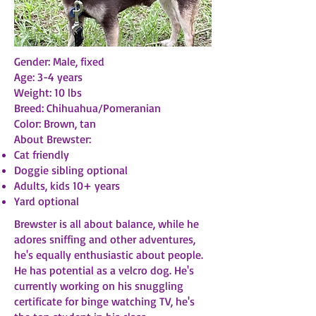
Gender: Male, fixed
Age: 3-4 years
Weight: 10 lbs
Breed: Chihuahua/Pomeranian
Color: Brown, tan
About Brewster:
Cat friendly
Doggie sibling optional
Adults, kids 10+ years
Yard optional
Brewster is all about balance, while he
adores sniffing and other adventures,
he's equally enthusiastic about people.
He has potential as a velcro dog. He's
currently working on his snuggling
certificate for binge watching TV, he's