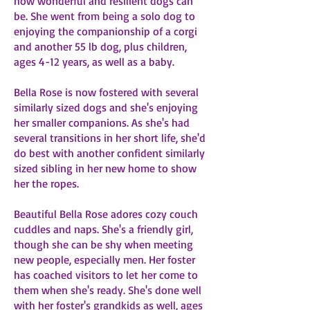
how wonderful and resilient dogs can
be. She went from being a solo dog to
enjoying the companionship of a corgi
and another 55 lb dog, plus children,
ages 4-12 years, as well as a baby.
Bella Rose is now fostered with several
similarly sized dogs and she's enjoying
her smaller companions. As she's had
several transitions in her short life, she'd
do best with another confident similarly
sized sibling in her new home to show
her the ropes.
Beautiful Bella Rose adores cozy couch
cuddles and naps. She's a friendly girl,
though she can be shy when meeting
new people, especially men. Her foster
has coached visitors to let her come to
them when she's ready. She's done well
with her foster's grandkids as well, ages