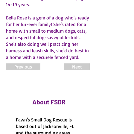
14-19 years.
Bella Rose is a gem of a dog who's ready
for her fur-ever family! She's rated for a
home with small to medium dogs, cats,
and respectful dog-savvy older kids.
She's also doing well practicing her
harness and leash skills, she'd do best in
a home with a securely fenced yard.
Previous
Next
About FSDR
Fawn's Small Dog Rescue is
based out of Jacksonville, FL
and the surrounding areas.