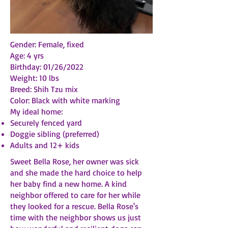
Gender: Female, fixed
Age: 4 yrs
Birthday: 01/26/2022
Weight: 10 lbs
Breed: Shih Tzu mix
Color: Black with white marking
My ideal home:
Securely fenced yard
Doggie sibling (preferred)
Adults and 12+ kids
Sweet Bella Rose, her owner was sick
and she made the hard choice to help
her baby find a new home. A kind
neighbor offered to care for her while
they looked for a rescue. Bella Rose's
time with the neighbor shows us just