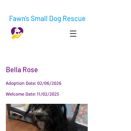
Fawn's Small Dog Rescue
< Back
Bella Rose
Adoption Date: 02/06/2026
Welcome Date: 11/02/2025