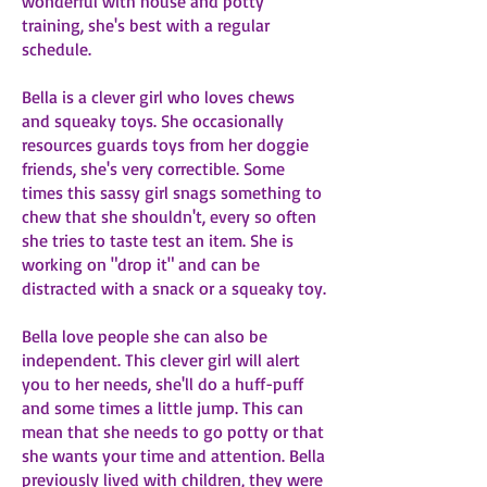
wonderful with house and potty
training, she's best with a regular
schedule.
Bella is a clever girl who loves chews
and squeaky toys. She occasionally
resources guards toys from her doggie
friends, she's very correctible. Some
times this sassy girl snags something to
chew that she shouldn't, every so often
she tries to taste test an item. She is
working on "drop it" and can be
distracted with a snack or a squeaky toy.
Bella love people she can also be
independent. This clever girl will alert
you to her needs, she'll do a huff-puff
and some times a little jump. This can
mean that she needs to go potty or that
she wants your time and attention. Bella
previously lived with children, they were