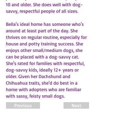
10 and older. She does well with dog-
savvy, respectful people of all sizes.
Bella's ideal home has someone who's
around at least part of the day. She
thrives on regular routine, especially for
house and potty training success. She
enjoys other small/medium dogs, she
can be placed with a dog-savvy cat.
She's rated for families with respectful,
dog-savvy kids, ideally 12+ years or
older. Given her Dachshund and
Chihuahua traits, she'd do best in a
home with adopters who are familiar
with sassy, feisty small dogs.
Previous
Next