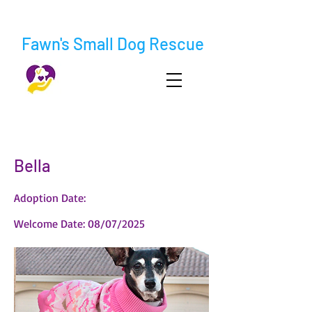
Fawn's Small Dog Rescue
< Back
Bella
Adoption Date:
Welcome Date: 08/07/2025