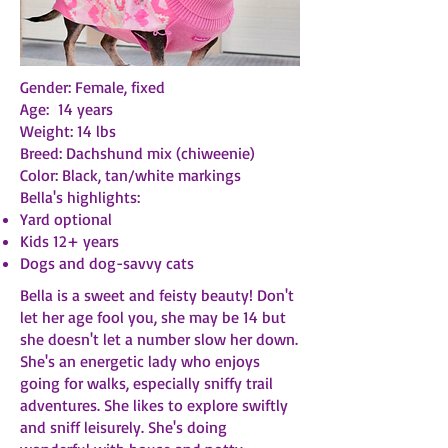
Gender: Female, fixed
Age: 14 years
Weight: 14 lbs
Breed: Dachshund mix (chiweenie)
Color: Black, tan/white markings
Bella's highlights:
Yard optional
Kids 12+ years
Dogs and dog-savvy cats
Bella is a sweet and feisty beauty! Don't
let her age fool you, she may be 14 but
she doesn't let a number slow her down.
She's an energetic lady who enjoys
going for walks, especially sniffy trail
adventures. She likes to explore swiftly
and sniff leisurely. She's doing