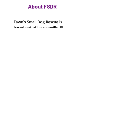
About FSDR
Fawn's Small Dog Rescue is
based out of Jacksonville, FL
and the surrounding areas.
Foster-based care
100% foster-based, there's
no shelter to visit.
Volunteer run
100% volunteer run