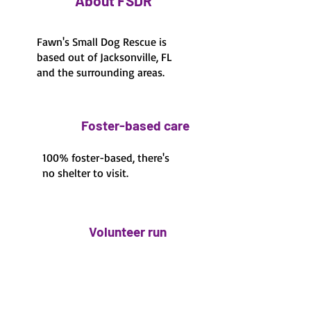
About FSDR
Fawn's Small Dog Rescue is
based out of Jacksonville, FL
and the surrounding areas.
Foster-based care
100% foster-based, there's
no shelter to visit.
Volunteer run
100% volunteer run