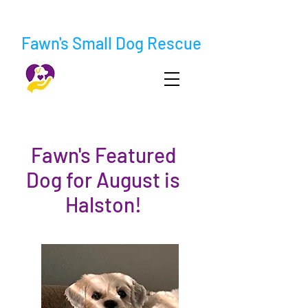
Fawn's Small Dog Rescue
Fawn's Featured
Dog for August is
Halston!