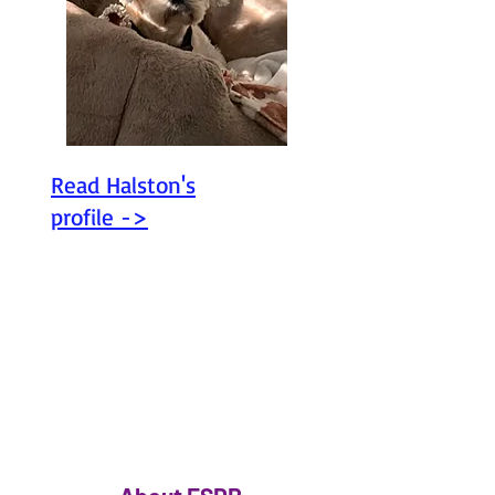
Read Halston's
profile ->